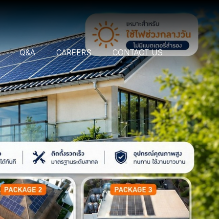
Q&A
CAREERS
CONTACT US