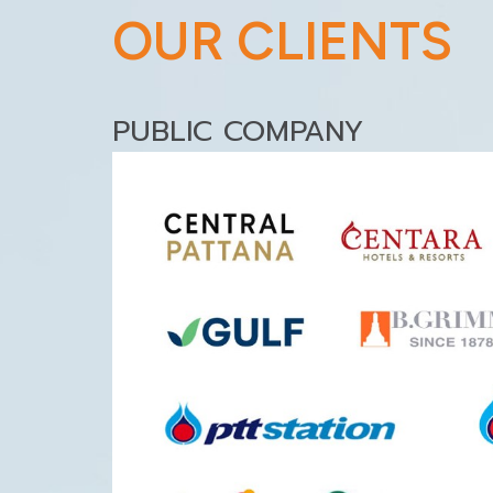
OUR CLIENTS
PUBLIC COMPANY