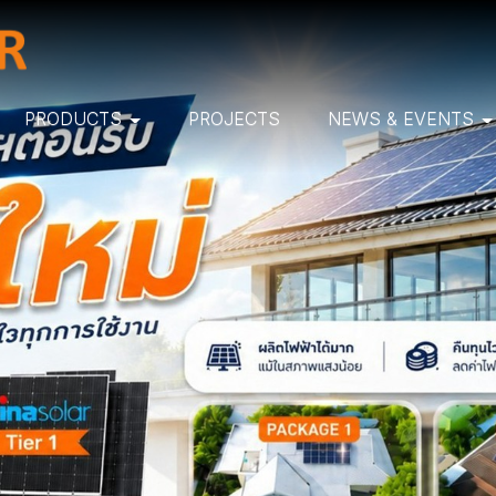
PRODUCTS
PROJECTS
NEWS & EVENTS