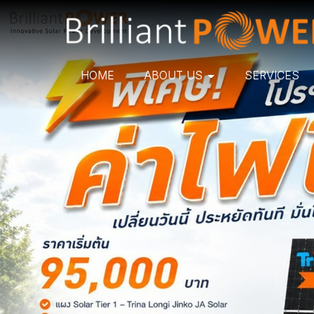
HOME
ABOUT US
SERVICES