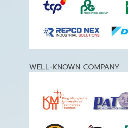
WELL-KNOWN COMPANY