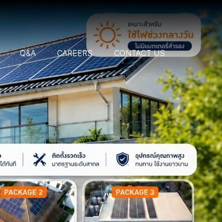
Q&A
CAREERS
CONTACT US