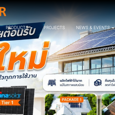
PRODUCTS
PROJECTS
NEWS & EVENTS