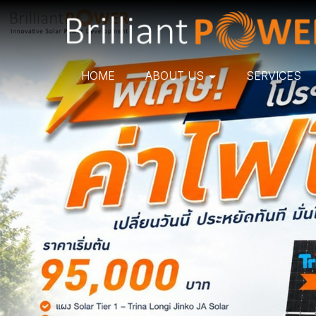
HOME
ABOUT US
SERVICES