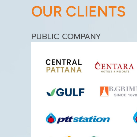
OUR CLIENTS
PUBLIC COMPANY