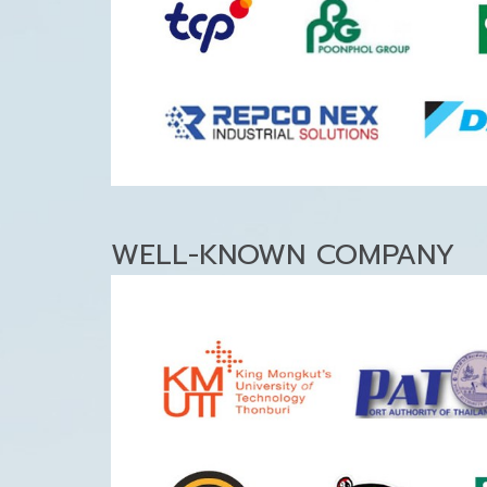
WELL-KNOWN COMPANY